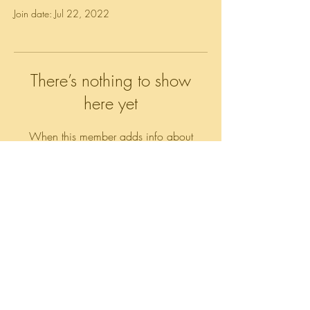
Join date: Jul 22, 2022
There’s nothing to show
here yet
When this member adds info about
themselves, you’ll see it here.
All rights reserved
© 2018 by Prime Stein, LLC