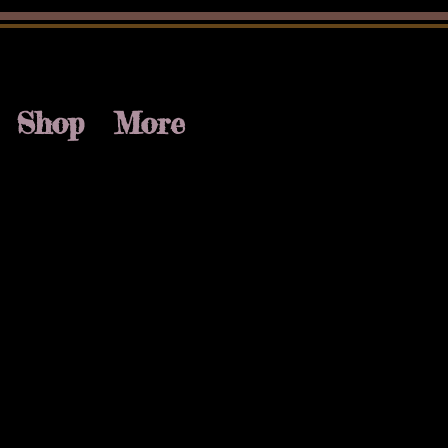
Shop
More