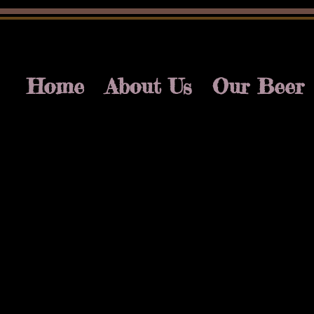
Home
About Us
Our Beer