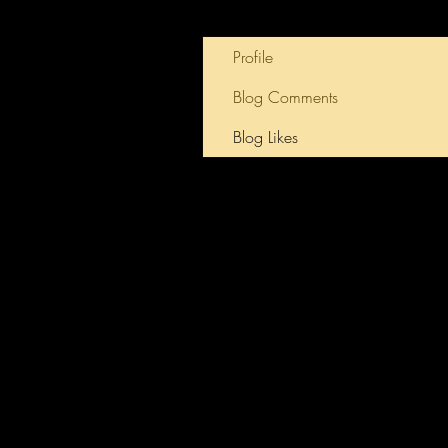
Profile
Blog Comments
Blog Likes