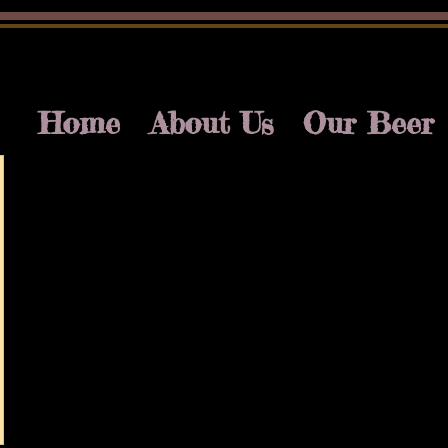
Home
About Us
Our Beer