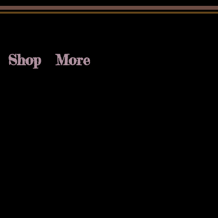
Shop
More