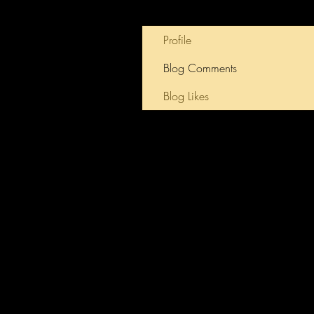
Profile
Blog Comments
Blog Likes