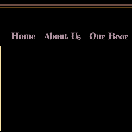
Home
About Us
Our Beer