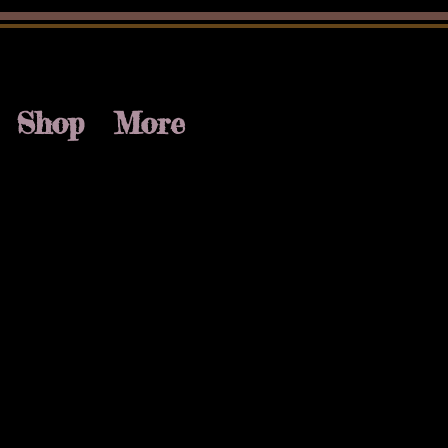
Shop
More