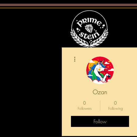
More actions
Ozan
0
0
Followers
Following
Follow